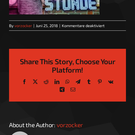
für
By
vorzocker
|
Juni 25, 2018
|
Kommentare deaktiviert
Sprechstunde_T
Share This Story, Choose Your
Platform!
Facebook
X
Reddit
LinkedIn
WhatsApp
Telegram
Tumblr
Pinterest
Vk
Xing
Email
About the Author:
vorzocker