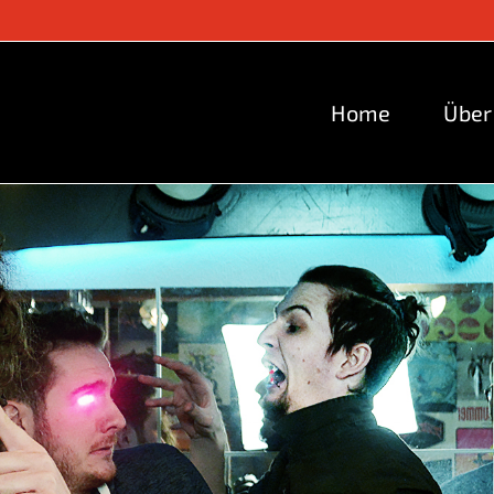
Home
Über