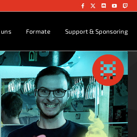
Facebook
X
Discord
YouTube
Twit
 uns
Formate
Support & Sponsoring