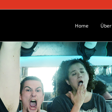
Home
Über