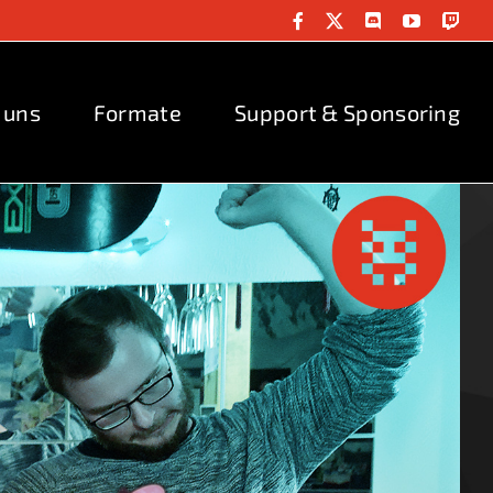
Facebook
X
Discord
YouTube
Twit
 uns
Formate
Support & Sponsoring