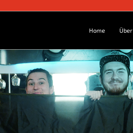
Home
Über