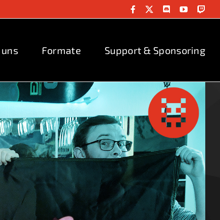
Facebook
X
Discord
YouTube
Twit
 uns
Formate
Support & Sponsoring