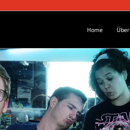
Home
Über