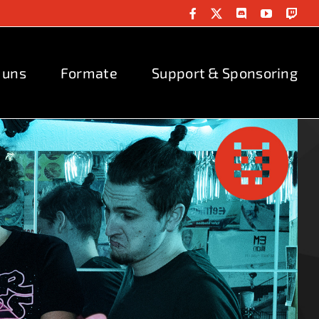
Facebook
X
Discord
YouTube
Twit
 uns
Formate
Support & Sponsoring