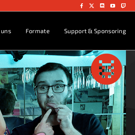
Facebook
X
Discord
YouTube
Twit
 uns
Formate
Support & Sponsoring