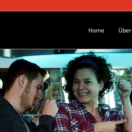
Home
Über