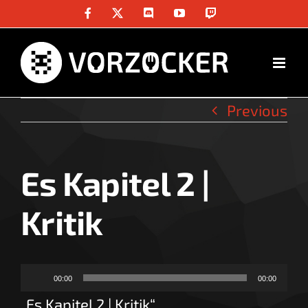
Skip
Facebook
X
Discord
YouTube
Twitch
to
content
Previous
Es Kapitel 2 |
Kritik
Audio-
00:00
00:00
Player
„Es Kapitel 2 | Kritik“.