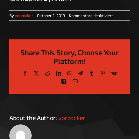
für
By
vorzocker
|
Oktober 2, 2019
|
Kommentare deaktiviert
Es
Kapitel
2
|
Kritik
Share This Story, Choose Your
Platform!
Facebook
X
Reddit
LinkedIn
WhatsApp
Telegram
Tumblr
Pinterest
Vk
Xing
Email
About the Author:
vorzocker