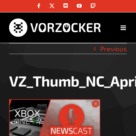
Skip
Facebook
X
Discord
YouTube
Twitch
to
content
Previous
VZ_Thumb_NC_Apri