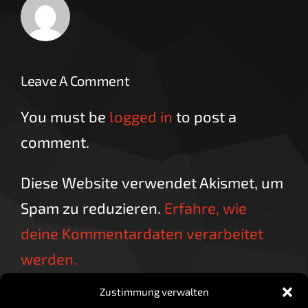
Leave A Comment
You must be
logged in
to post a
comment.
Diese Website verwendet Akismet, um
Spam zu reduzieren.
Erfahre, wie
deine Kommentardaten verarbeitet
werden.
Zustimmung verwalten