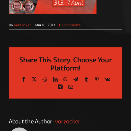
By
vorzocker
|
Mai 18, 2017
|
0 Comments
Share This Story, Choose Your
Platform!
Facebook
X
Reddit
LinkedIn
WhatsApp
Telegram
Tumblr
Pinterest
Vk
Xing
Email
About the Author:
vorzocker