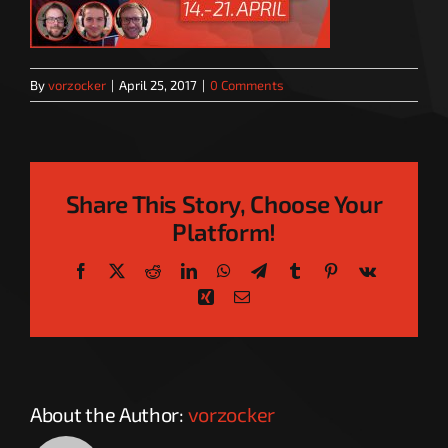
By
vorzocker
|
April 25, 2017
|
0 Comments
Share This Story, Choose Your
Platform!
Facebook
X
Reddit
LinkedIn
WhatsApp
Telegram
Tumblr
Pinterest
Vk
Xing
Email
About the Author:
vorzocker