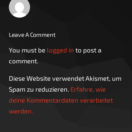
Leave A Comment
You must be
logged in
to post a
comment.
Diese Website verwendet Akismet, um
Spam zu reduzieren.
Erfahre, wie
deine Kommentardaten verarbeitet
werden.