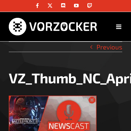
Skip
Facebook
X
Discord
YouTube
Twitch
to
content
Previous
VZ_Thumb_NC_Apri