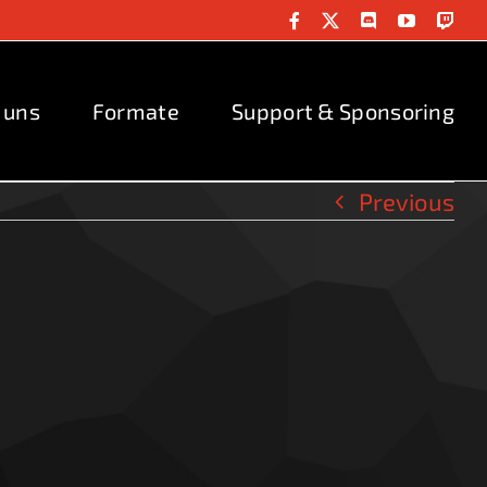
Facebook
X
Discord
YouTube
Twit
 uns
Formate
Support & Sponsoring
Previous