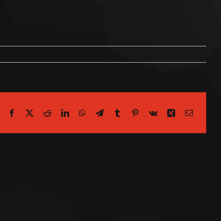
Facebook
X
Reddit
LinkedIn
WhatsApp
Telegram
Tumblr
Pinterest
Vk
Xing
Email