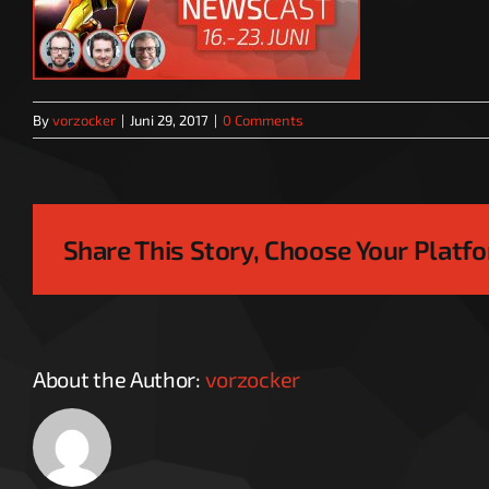
By
vorzocker
|
Juni 29, 2017
|
0 Comments
Share This Story, Choose Your Platf
About the Author:
vorzocker