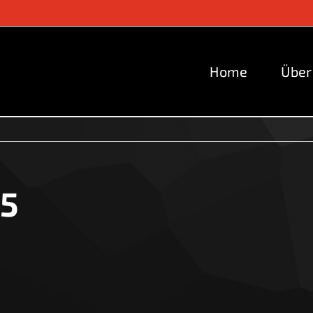
Home
Über
i5