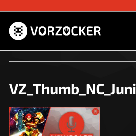
Skip
to
content
VZ_Thumb_NC_Jun