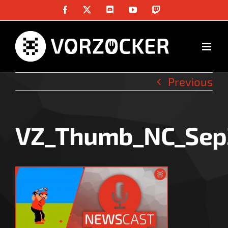
Skip
Facebook
X
Discord
YouTube
Twitch
to
content
Previous
VZ_Thumb_NC_Sep