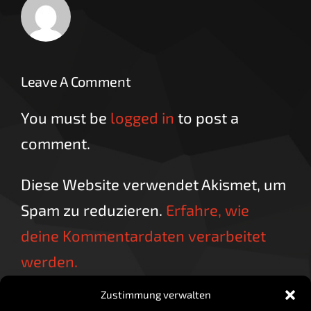
Leave A Comment
You must be
logged in
to post a
comment.
Diese Website verwendet Akismet, um
Spam zu reduzieren.
Erfahre, wie
deine Kommentardaten verarbeitet
werden.
Zustimmung verwalten