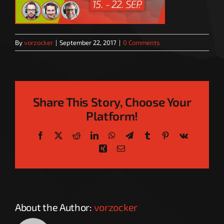
By
vorzocker
|
September 22, 2017
|
0 Comments
Share This Story, Choose Your
Platform!
Facebook
X
Reddit
LinkedIn
WhatsApp
Telegram
Tumblr
Pinterest
Vk
Xing
Email
About the Author:
vorzocker