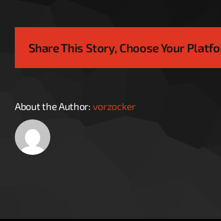
Share This Story, Choose Your Platf
About the Author:
vorzocker