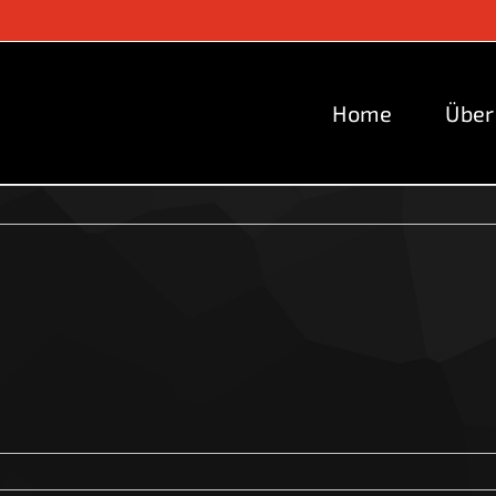
Home
Über
2024