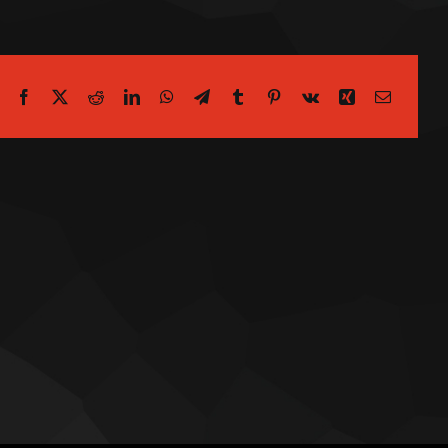
Facebook
X
Reddit
LinkedIn
WhatsApp
Telegram
Tumblr
Pinterest
Vk
Xing
Email