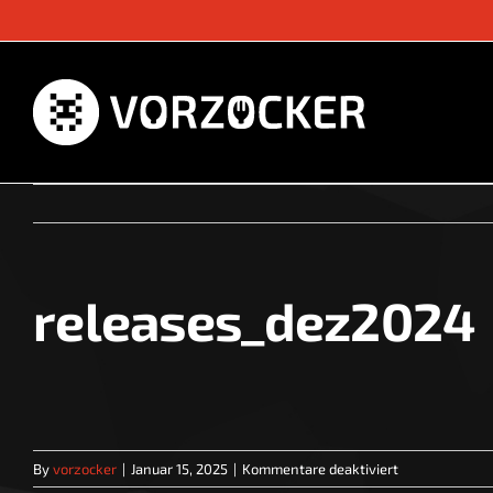
Skip
to
content
releases_dez2024
für
By
vorzocker
|
Januar 15, 2025
|
Kommentare deaktiviert
releases_dez