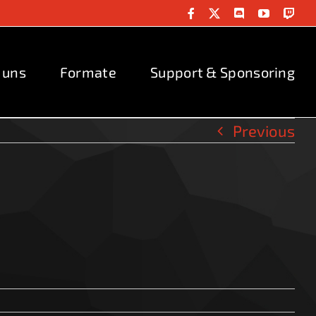
Facebook
X
Discord
YouTube
Twit
 uns
Formate
Support & Sponsoring
Previous