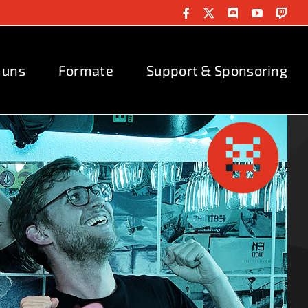
Facebook
X
Discord
YouTube
Twit
 uns
Formate
Support & Sponsoring