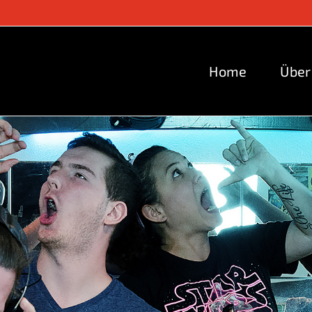
Home
Über