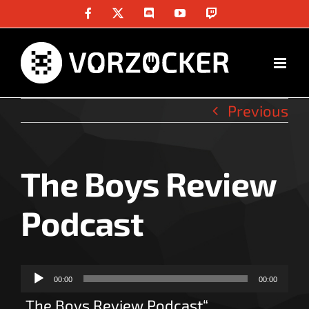
Skip
Facebook
X
Discord
YouTube
Twitch
to
content
Previous
The Boys Review
Podcast
Audio-
00:00
00:00
Player
„The Boys Review Podcast“.