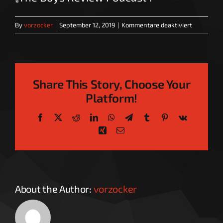
für
By
vorzocker
|
September 12, 2019
|
Kommentare deaktiviert
The
Boys
Review
Podcast
Share This Story, Choose Your
Platform!
Facebook
X
Reddit
LinkedIn
WhatsApp
Telegram
Tumblr
Pinterest
Vk
Xing
Email
About the Author:
vorzocker