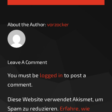
About the Author:
vorzocker
Leave A Comment
You must be
logged in
to post a
comment.
Diese Website verwendet Akismet, um
Spam zu reduzieren.
Erfahre, wie