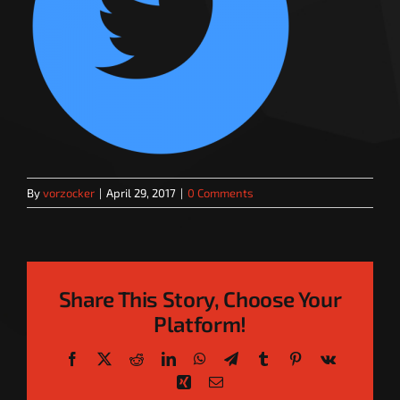
By
vorzocker
|
April 29, 2017
|
0 Comments
Share This Story, Choose Your
Platform!
Facebook
X
Reddit
LinkedIn
WhatsApp
Telegram
Tumblr
Pinterest
Vk
Xing
Email