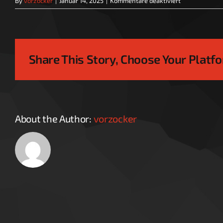
By
vorzocker
|
Januar 14, 2025
|
Kommentare deaktiviert
VZ_logo
Share This Story, Choose Your Platf
About the Author:
vorzocker