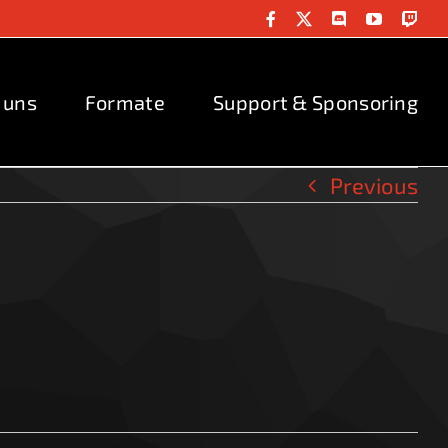
Facebook
X
Discord
YouTube
Twit
 uns
Formate
Support & Sponsoring
Previous