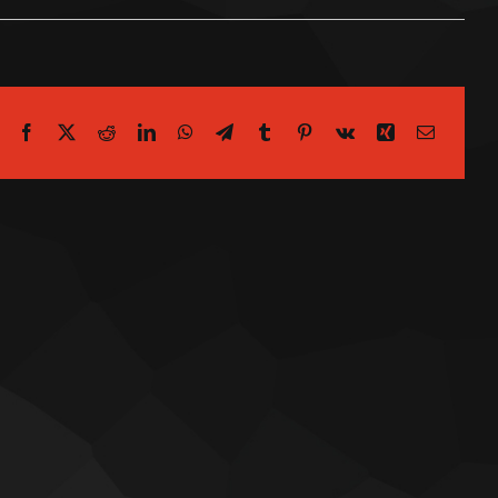
Facebook
X
Reddit
LinkedIn
WhatsApp
Telegram
Tumblr
Pinterest
Vk
Xing
Email