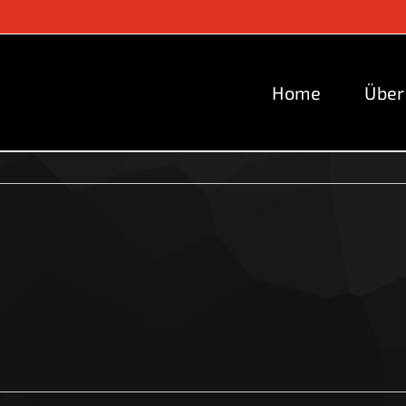
Home
Über