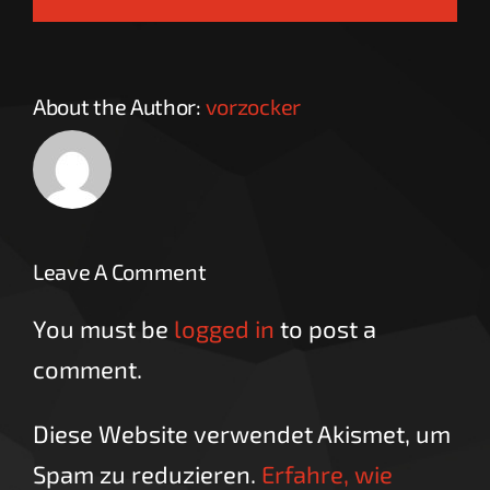
About the Author:
vorzocker
Leave A Comment
You must be
logged in
to post a
comment.
Diese Website verwendet Akismet, um
Spam zu reduzieren.
Erfahre, wie