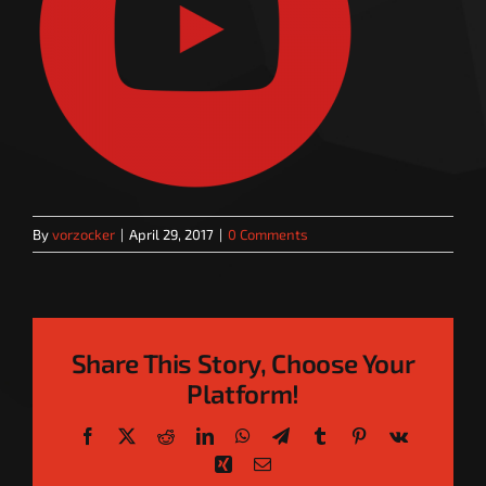
By
vorzocker
|
April 29, 2017
|
0 Comments
Share This Story, Choose Your
Platform!
Facebook
X
Reddit
LinkedIn
WhatsApp
Telegram
Tumblr
Pinterest
Vk
Xing
Email