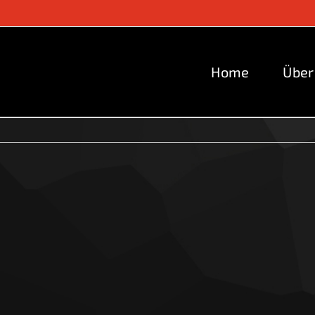
Home
Über