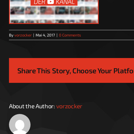
By
vorzocker
|
Mai 4, 2017
|
0 Comments
Share This Story, Choose Your Platf
About the Author:
vorzocker