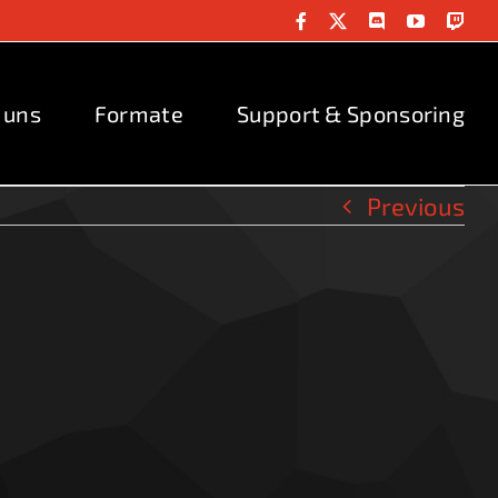
Facebook
X
Discord
YouTube
Twit
 uns
Formate
Support & Sponsoring
Previous