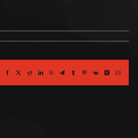
Facebook
X
Reddit
LinkedIn
WhatsApp
Telegram
Tumblr
Pinterest
Vk
Xing
Email